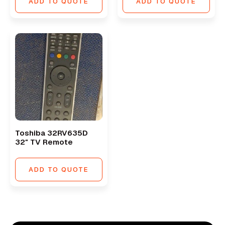
ADD TO QUOTE
ADD TO QUOTE
Toshiba 32RV635D
32″ TV Remote
ADD TO QUOTE