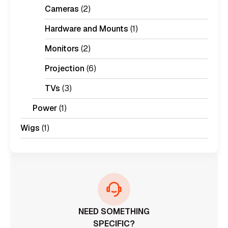
Cameras
(2)
Hardware and Mounts
(1)
Monitors
(2)
Projection
(6)
TVs
(3)
Power
(1)
Wigs
(1)
NEED SOMETHING
SPECIFIC?