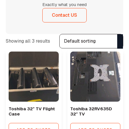
Exactly what you need
Contact US
Showing all 3 results
Toshiba 32″ TV Flight
Toshiba 32RV635D
Case
32″ TV