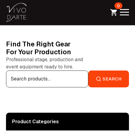
0
Find The Right Gear
For Your Production
Professional stage, production and
event equipment ready to hire.
Search
for:
SEARCH
Product Categories