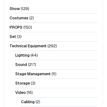
Show
(129)
Costumes
(2)
PROPS
(150)
Set
(3)
Technical Equipment
(292)
Lighting
(44)
Sound
(217)
Stage Management
(11)
Storage
(3)
Video
(16)
Cabling
(2)