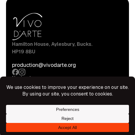
Hamilton House, Aylesbury, Bucks.
HP19 8BU
production@vivodarte.org
Navigations
About
Stage
Source
Hire Shop
Contact
Information
Privacy Policy
Terms Of Service