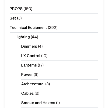
PROPS
(150)
Set
(3)
Technical Equipment
(292)
Lighting
(44)
Dimmers
(4)
LX Control
(10)
Lanterns
(17)
Power
(6)
Architectural
(3)
Cables
(2)
Smoke and Hazers
(1)