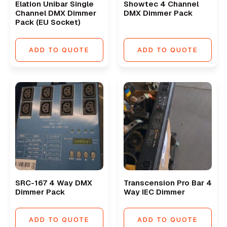
Elation Unibar Single
Showtec 4 Channel
Channel DMX Dimmer
DMX Dimmer Pack
Pack (EU Socket)
ADD TO QUOTE
ADD TO QUOTE
SRC-167 4 Way DMX
Transcension Pro Bar 4
Dimmer Pack
Way IEC Dimmer
ADD TO QUOTE
ADD TO QUOTE