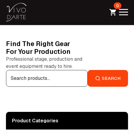
0
Find The Right Gear
For Your Production
Professional stage, production and
event equipment ready to hire.
Search
for:
SEARCH
Product Categories