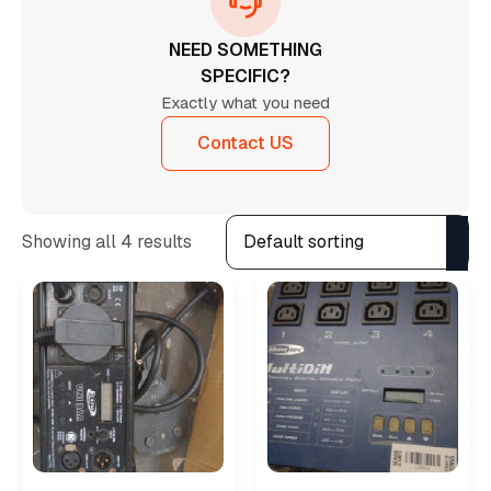
NEED SOMETHING
SPECIFIC?
Exactly what you need
Contact US
Showing all 4 results