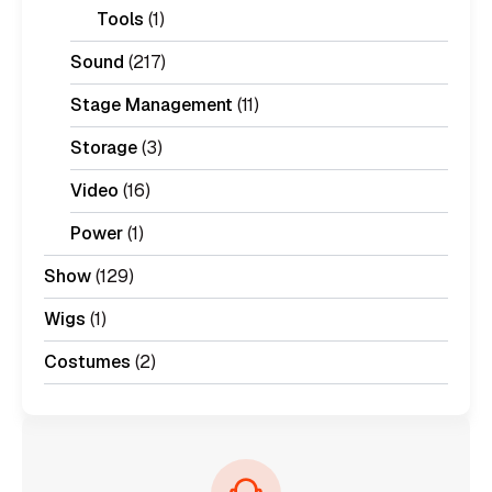
Tools
(1)
Sound
(217)
Stage Management
(11)
Storage
(3)
Video
(16)
Power
(1)
Show
(129)
Wigs
(1)
Costumes
(2)