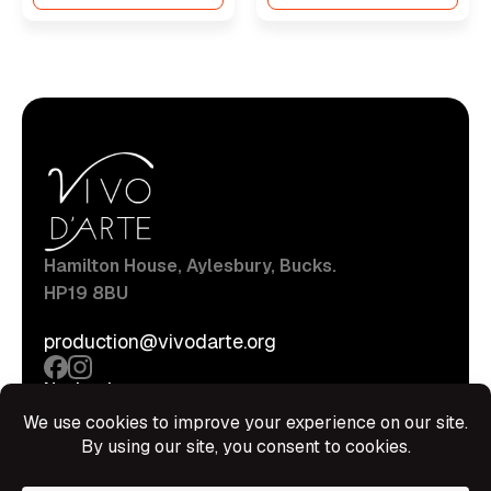
Hamilton House, Aylesbury, Bucks.
HP19 8BU
production@vivodarte.org
Navigations
About
Stage
Source