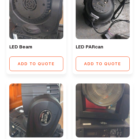
LED Beam
LED PARcan
ADD TO QUOTE
ADD TO QUOTE