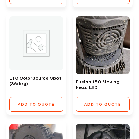
ETC ColorSource Spot
Fusion 150 Moving
(36deg)
Head LED
ADD TO QUOTE
ADD TO QUOTE