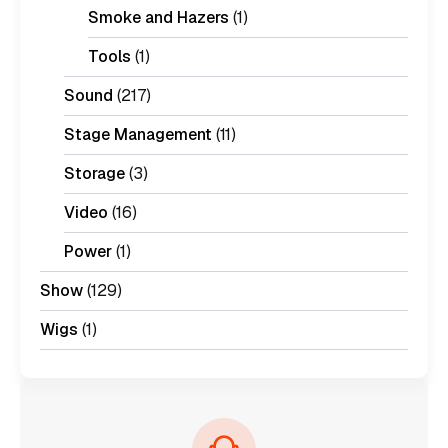
Smoke and Hazers
(1)
Tools
(1)
Sound
(217)
Stage Management
(11)
Storage
(3)
Video
(16)
Power
(1)
Show
(129)
Wigs
(1)