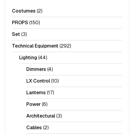
Costumes
(2)
PROPS
(150)
Set
(3)
Technical Equipment
(292)
Lighting
(44)
Dimmers
(4)
LX Control
(10)
Lanterns
(17)
Power
(6)
Architectural
(3)
Cables
(2)