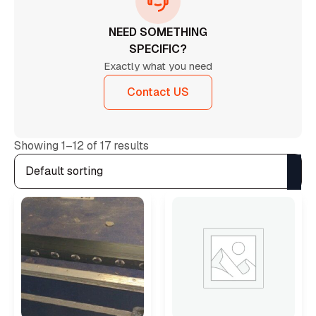
NEED SOMETHING
SPECIFIC?
Exactly what you need
Contact US
Showing 1–12 of 17 results