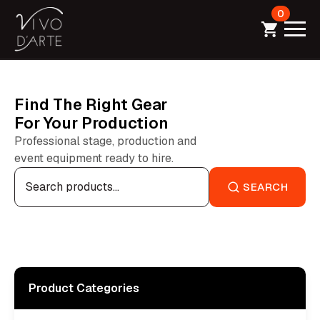
0
Find The Right Gear
For Your Production
Professional stage, production and
event equipment ready to hire.
Search
for:
SEARCH
Product Categories