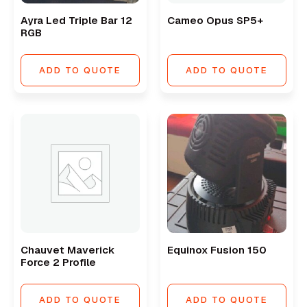
Ayra Led Triple Bar 12
Cameo Opus SP5+
RGB
ADD TO QUOTE
ADD TO QUOTE
Chauvet Maverick
Equinox Fusion 150
Force 2 Profile
ADD TO QUOTE
ADD TO QUOTE