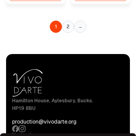
1
2
→
Hamilton House, Aylesbury, Bucks.
HP19 8BU
production@vivodarte.org
Navigations