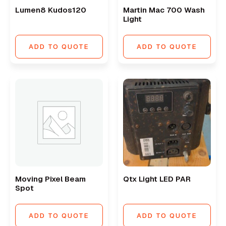
Lumen8 Kudos120
Martin Mac 700 Wash
Light
ADD TO QUOTE
ADD TO QUOTE
Moving Pixel Beam
Qtx Light LED PAR
Spot
ADD TO QUOTE
ADD TO QUOTE