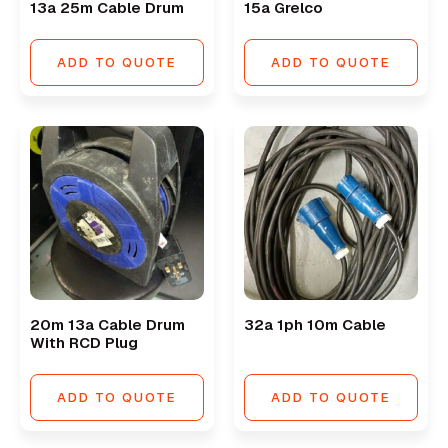
13a 25m Cable Drum
15a Grelco
ADD TO QUOTE
ADD TO QUOTE
20m 13a Cable Drum
32a 1ph 10m Cable
With RCD Plug
ADD TO QUOTE
ADD TO QUOTE