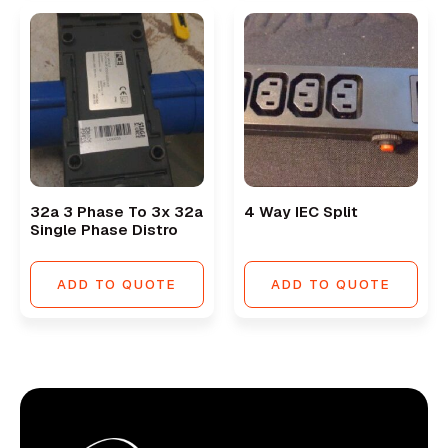
32a 3 Phase To 3x 32a
4 Way IEC Split
Single Phase Distro
ADD TO QUOTE
ADD TO QUOTE