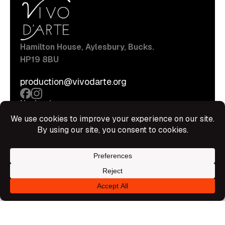
Hamilton House, Aylesbury, Bucks.
HP19 8BU
production@vivodarte.org
Navigations
About
Stage
Source
Hire Shop
Contact
Information
Privacy Policy
Terms Of Service
Disclaimer
© All rights reserved