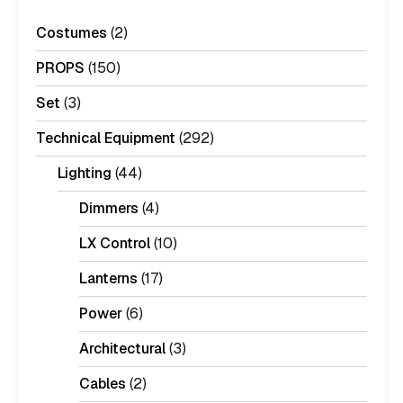
Costumes
(2)
PROPS
(150)
Set
(3)
Technical Equipment
(292)
Lighting
(44)
Dimmers
(4)
LX Control
(10)
Lanterns
(17)
Power
(6)
Architectural
(3)
Cables
(2)