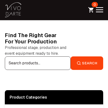
0
Find The Right Gear
For Your Production
Professional stage, production and
event equipment ready to hire.
Search
for:
SEARCH
Product Categories