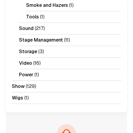
Smoke and Hazers
(1)
Tools
(1)
Sound
(217)
Stage Management
(11)
Storage
(3)
Video
(16)
Power
(1)
Show
(129)
Wigs
(1)