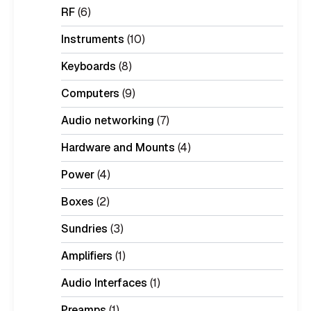
RF
(6)
Instruments
(10)
Keyboards
(8)
Computers
(9)
Audio networking
(7)
Hardware and Mounts
(4)
Power
(4)
Boxes
(2)
Sundries
(3)
Amplifiers
(1)
Audio Interfaces
(1)
Preamps
(1)