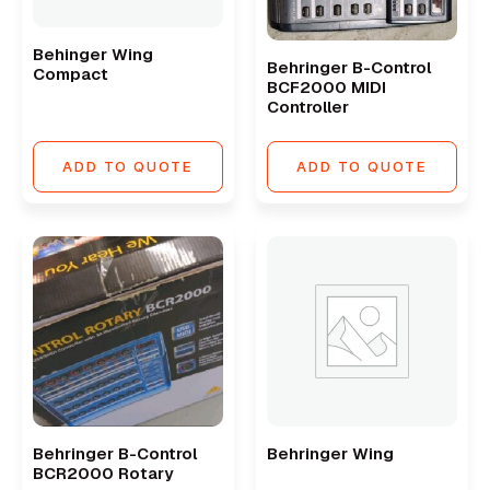
Behinger Wing
Behringer B-Control
Compact
BCF2000 MIDI
Controller
ADD TO QUOTE
ADD TO QUOTE
Behringer B-Control
Behringer Wing
BCR2000 Rotary