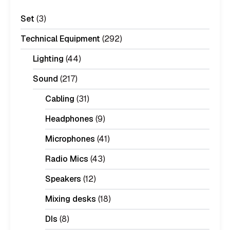
Set
(3)
Technical Equipment
(292)
Lighting
(44)
Sound
(217)
Cabling
(31)
Headphones
(9)
Microphones
(41)
Radio Mics
(43)
Speakers
(12)
Mixing desks
(18)
DIs
(8)