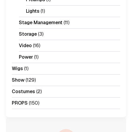
Lights
(1)
Stage Management
(11)
Storage
(3)
Video
(16)
Power
(1)
Wigs
(1)
Show
(129)
Costumes
(2)
PROPS
(150)