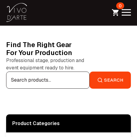
0
Find The Right Gear
For Your Production
Professional stage, production and
event equipment ready to hire.
Search
for:
SEARCH
Product Categories