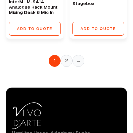
InterM LM-9414
Stagebox
Analogue Rack Mount
Mixing Desk 6 Mic In
ADD TO QUOTE
ADD TO QUOTE
1
2
→