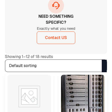
NEED SOMETHING
SPECIFIC?
Exactly what you need
Contact US
Showing 1–12 of 18 results