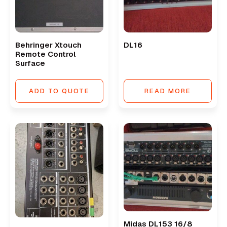
Behringer Xtouch
DL16
Remote Control
Surface
ADD TO QUOTE
READ MORE
Midas DL153 16/8