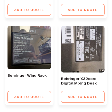
ADD TO QUOTE
ADD TO QUOTE
Behringer Wing Rack
Behringer X32core
Digital Mixing Desk
ADD TO QUOTE
ADD TO QUOTE