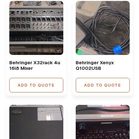
Behringer X32rack 4u
Behringer Xenyx
16i8 Mixer
Q1002USB
ADD TO QUOTE
ADD TO QUOTE