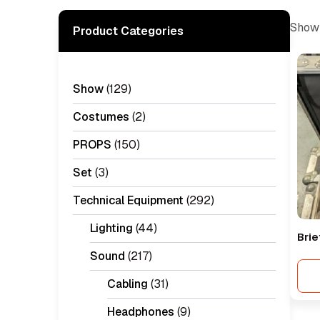
Showi
Product Categories
Show
(129)
Costumes
(2)
PROPS
(150)
Set
(3)
Technical Equipment
(292)
Lighting
(44)
Brie
Sound
(217)
Cabling
(31)
Headphones
(9)