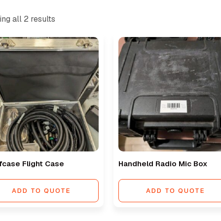
ng all 2 results
fcase Flight Case
Handheld Radio Mic Box
ADD TO QUOTE
ADD TO QUOTE