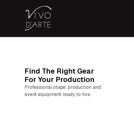
Find The Right Gear
For Your Production
Professional stage, production and
event equipment ready to hire.