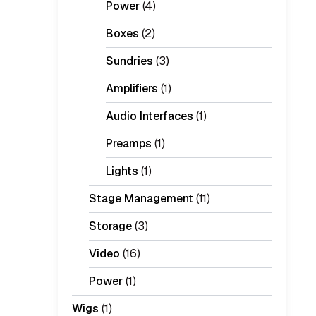
Power
(4)
Boxes
(2)
Sundries
(3)
Amplifiers
(1)
Audio Interfaces
(1)
Preamps
(1)
Lights
(1)
Stage Management
(11)
Storage
(3)
Video
(16)
Power
(1)
Wigs
(1)