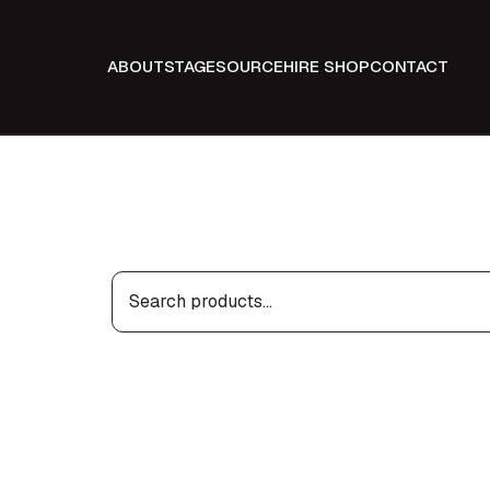
ABOUT
STAGE
SOURCE
HIRE SHOP
CONTACT
Search
for: