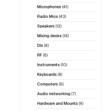
Microphones
(41)
Radio Mics
(43)
Speakers
(12)
Mixing desks
(18)
DIs
(8)
RF
(6)
Instruments
(10)
Keyboards
(8)
Computers
(9)
Audio networking
(7)
Hardware and Mounts
(4)