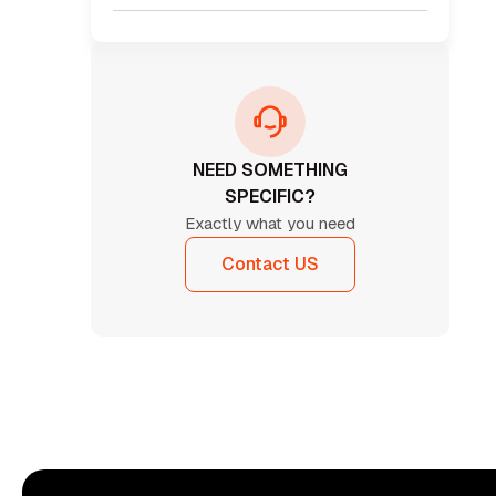
NEED SOMETHING
SPECIFIC?
Exactly what you need
Contact US