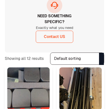
NEED SOMETHING
SPECIFIC?
Exactly what you need
Contact US
Showing all 12 results