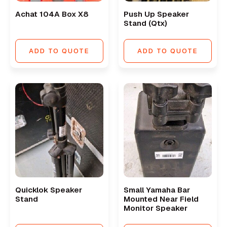
Achat 104A Box X8
Push Up Speaker
Stand (qtx)
ADD TO QUOTE
ADD TO QUOTE
Quicklok Speaker
Small Yamaha Bar
Stand
Mounted Near Field
Monitor Speaker