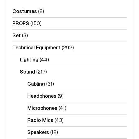
Costumes
(2)
PROPS
(150)
Set
(3)
Technical Equipment
(292)
Lighting
(44)
Sound
(217)
Cabling
(31)
Headphones
(9)
Microphones
(41)
Radio Mics
(43)
Speakers
(12)