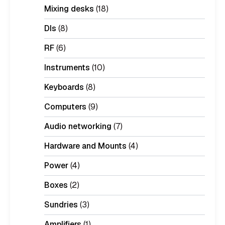
Mixing desks
(18)
DIs
(8)
RF
(6)
Instruments
(10)
Keyboards
(8)
Computers
(9)
Audio networking
(7)
Hardware and Mounts
(4)
Power
(4)
Boxes
(2)
Sundries
(3)
Amplifiers
(1)