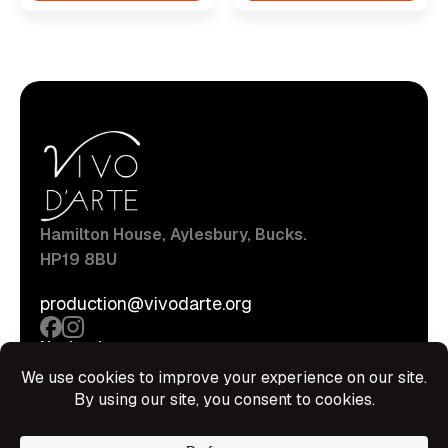
Hamilton House, Aylesbury, Bucks.
HP19 8BU
production@vivodarte.org
Navigations
About
Stage
Source
Hire Shop