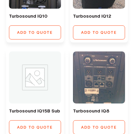
Turbosound IQ10
Turbosound IQ12
ADD TO QUOTE
ADD TO QUOTE
Turbosound IQ15B Sub
Turbosound IQ8
ADD TO QUOTE
ADD TO QUOTE