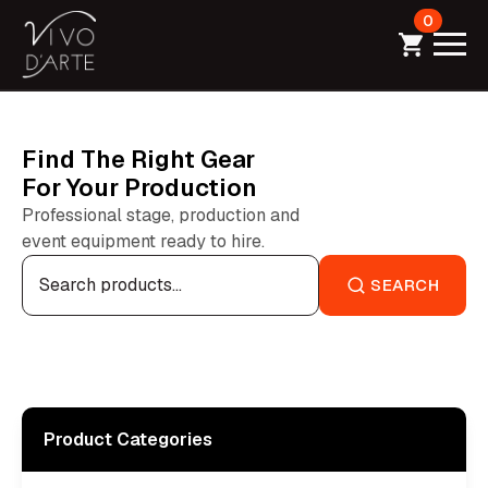
0
Find The Right Gear
For Your Production
Professional stage, production and
event equipment ready to hire.
Search
for:
SEARCH
Product Categories