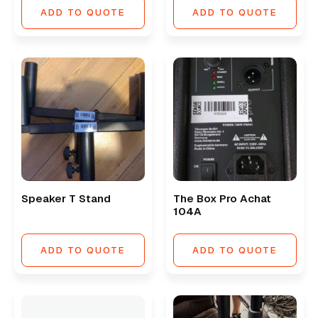
ADD TO QUOTE
ADD TO QUOTE
Speaker T Stand
The Box Pro Achat
104A
ADD TO QUOTE
ADD TO QUOTE