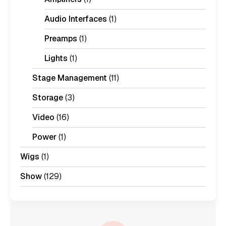
Audio Interfaces
(1)
Preamps
(1)
Lights
(1)
Stage Management
(11)
Storage
(3)
Video
(16)
Power
(1)
Wigs
(1)
Show
(129)