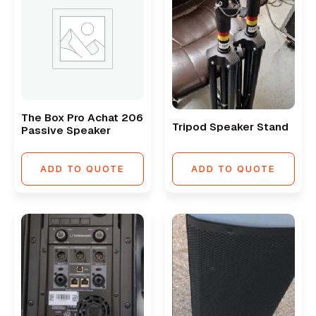
The Box Pro Achat 206
Tripod Speaker Stand
Passive Speaker
ADD TO QUOTE
ADD TO QUOTE