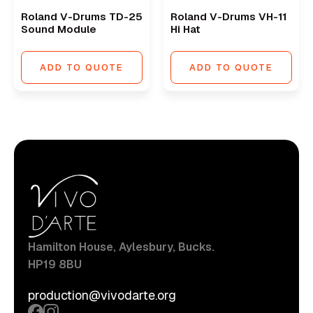
Roland V-Drums TD-25
Roland V-Drums VH-11
Sound Module
Hi Hat
ADD TO QUOTE
ADD TO QUOTE
Hamilton House, Aylesbury, Bucks.
HP19 8BU
production@vivodarte.org