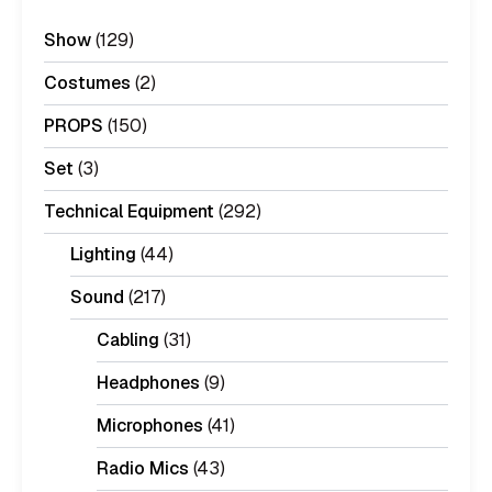
Show
(129)
Costumes
(2)
PROPS
(150)
Set
(3)
Technical Equipment
(292)
Lighting
(44)
Sound
(217)
Cabling
(31)
Headphones
(9)
Microphones
(41)
Radio Mics
(43)