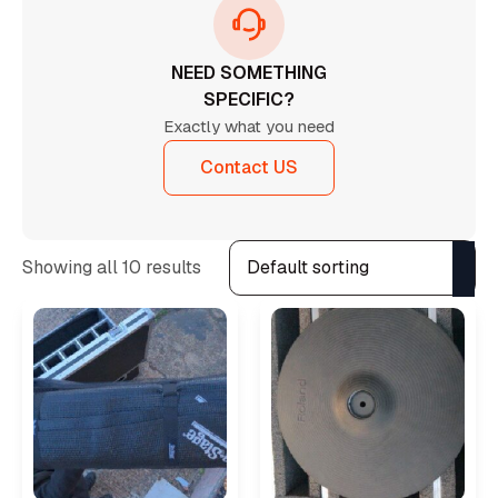
NEED SOMETHING
SPECIFIC?
Exactly what you need
Contact US
Showing all 10 results