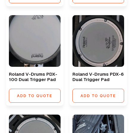
Roland V-Drums PDX-
Roland V-Drums PDX-6
100 Dual Trigger Pad
Dual Trigger Pad
ADD TO QUOTE
ADD TO QUOTE