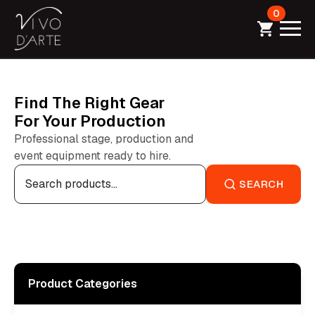
0
Find The Right Gear
For Your Production
Professional stage, production and
event equipment ready to hire.
Search
for:
SEARCH
Product Categories