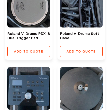
Roland V-Drums PDX-8
Roland V-Drums Soft
Dual Trigger Pad
Case
ADD TO QUOTE
ADD TO QUOTE