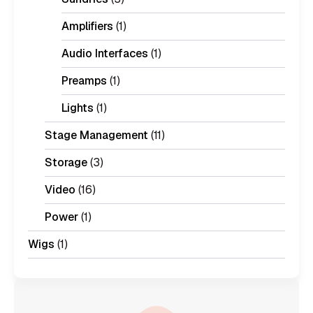
Amplifiers
(1)
Audio Interfaces
(1)
Preamps
(1)
Lights
(1)
Stage Management
(11)
Storage
(3)
Video
(16)
Power
(1)
Wigs
(1)