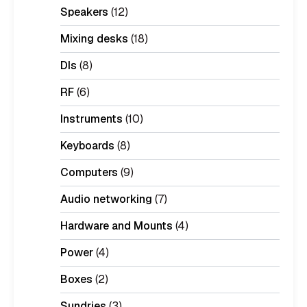
Speakers
(12)
Mixing desks
(18)
DIs
(8)
RF
(6)
Instruments
(10)
Keyboards
(8)
Computers
(9)
Audio networking
(7)
Hardware and Mounts
(4)
Power
(4)
Boxes
(2)
Sundries
(3)