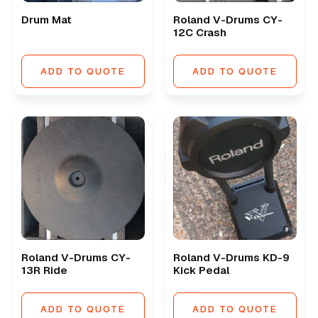
Drum Mat
Roland V-Drums CY-
12C Crash
ADD TO QUOTE
ADD TO QUOTE
Roland V-Drums CY-
Roland V-Drums KD-9
13R Ride
Kick Pedal
ADD TO QUOTE
ADD TO QUOTE